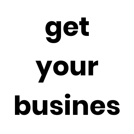
get
your
busines