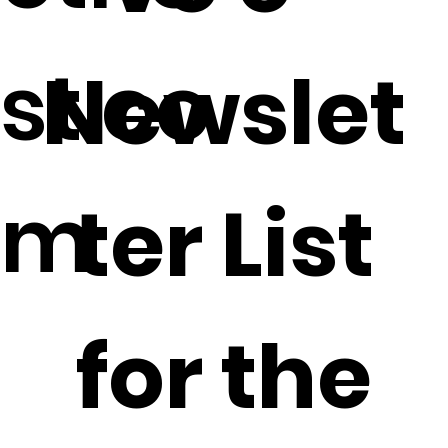
st.co
Newslet
m
ter List
for the