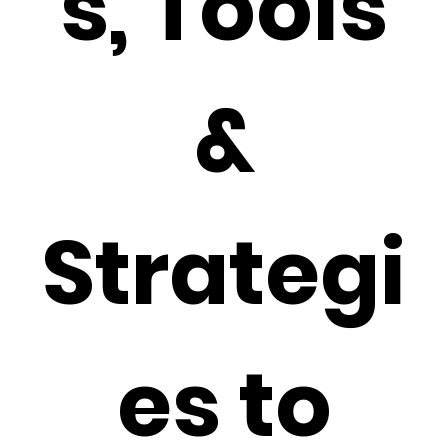
s, Tools
&
Strategi
es to