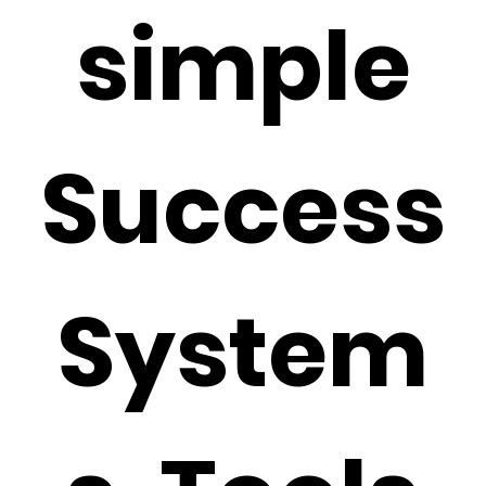
simple
Success
System