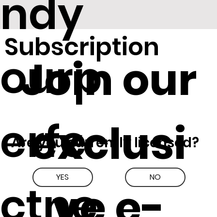
ndy
Subscription
ourp
Join our
erfe
exclusi
Are you currently licensed?
YES
NO
ctne
ve e-